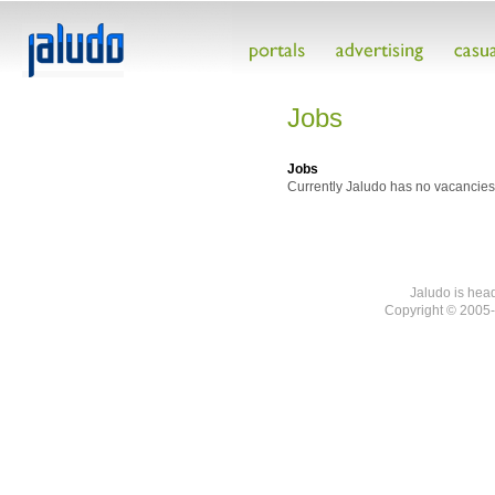
Jobs
Jobs
Currently Jaludo has no vacancies
Jaludo is hea
Copyright © 2005-